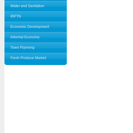
Water and Sanitation
IRPTN
Economic Development
Informal Economy
Town Planning
Fresh Produce Market