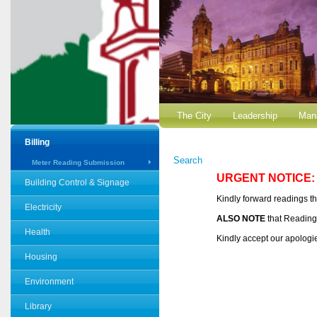
The City
Leadership
Man
Billing
Search
Meter Reading Submission
URGENT NOTICE:
Building Control & Signage
Kindly forward readings t
Electricity
ALSO NOTE
that Reading
Health
Kindly accept our apologi
Housing
Environment
Library