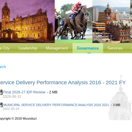
e City
Leadership
Management
Governance
Services
rch
ervice Delivery Performance Analysis 2016 - 2021 FY
Final 2026-27 IDP Review
- 2 MB
2026-06-11
MUNICIPAL SERVICE DELIVERY PERFORMANCE ANALYSIS 2016 2021
- 3 MB
2022-03-24
opyright
©
2018 Msunduzi