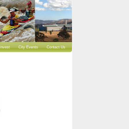
Invest
City Events
Contact Us