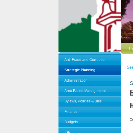
Th
Anti-Fraud and Corruption
Sea
Strategic Planning
Administration
S
Area Based Management
Bylaws, Policies & Bills
Finance
C
Budgets
IDP