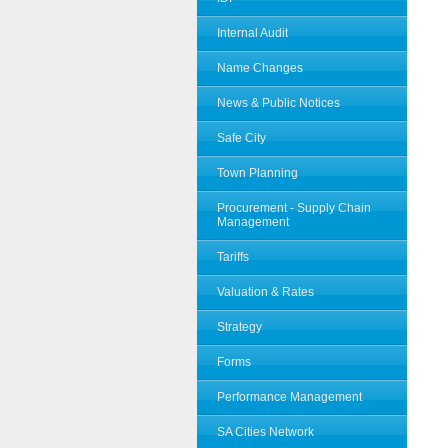
Internal Audit
Name Changes
News & Public Notices
Safe City
Town Planning
Procurement - Supply Chain
Management
Tariffs
Valuation & Rates
Strategy
Forms
Performance Management
SA Cities Network